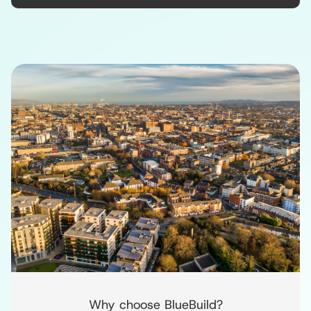
Why choose BlueBuild?