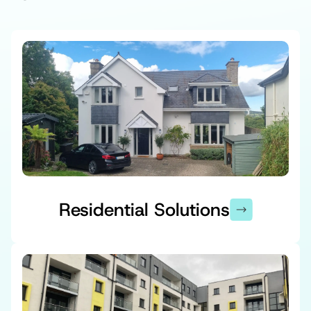
Residential Solutions