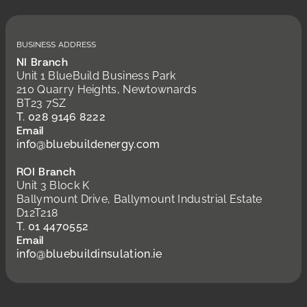
Business Address
NI Branch
Unit 1 BlueBuild Business Park
210 Quarry Heights, Newtownards
BT23 7SZ
T. 028 9146 8222
Email
info@bluebuildenergy.com
ROI Branch
Unit 3 Block K
Ballymount Drive, Ballymount Industrial Estate
D12T218
T. 01 4470552
Email
info@bluebuildinsulation.ie