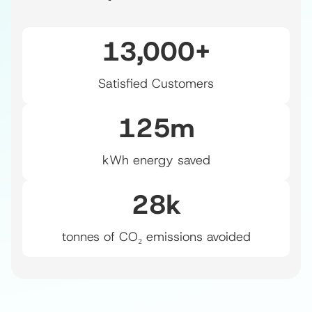
13,000
+
Satisfied Customers
125
m
kWh energy saved
28
k
tonnes of CO₂ emissions avoided