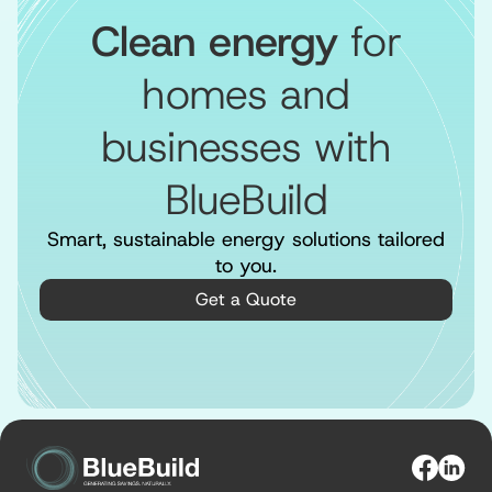
Clean energy
for
homes and
businesses with
BlueBuild
Smart, sustainable energy solutions tailored
to you.
Get a Quote