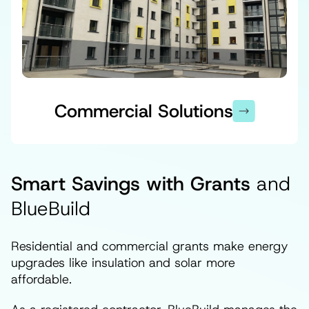
Commercial Solutions
Smart Savings with Grants
and
BlueBuild
Residential and commercial grants make energy
upgrades like insulation and solar more
affordable.