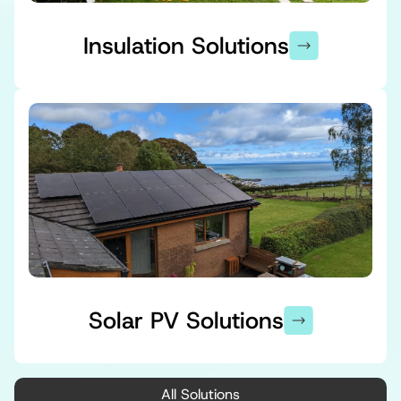
Insulation Solutions
Solar PV Solutions
All Solutions