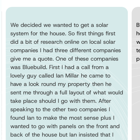
We decided we wanted to get a solar
B
system for the house. So first things first
h
did a bit of research online on local solar
w
companies I had three different companies
t
give me a quote. One of these companies
p
was Bluebuild. First I had a call from a
lovely guy called Ian Millar he came to
have a look round my property then he
sent me through a full layout of what would
take place should I go with them. After
speaking to the other two companies I
found Ian to make the most sense plus I
wanted to go with panels on the front and
back of the house but Ian insisted that I