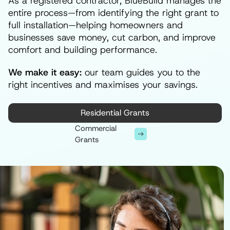
As a registered contractor, BlueBuild manages the
entire process—from identifying the right grant to
full installation—helping homeowners and
businesses save money, cut carbon, and improve
comfort and building performance.
We make it easy:
our team guides you to the
right incentives and maximises your savings.
Residential Grants
Commercial
Grants