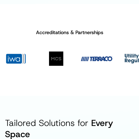
Accreditations & Partnerships
Tailored Solutions for
Every
Space