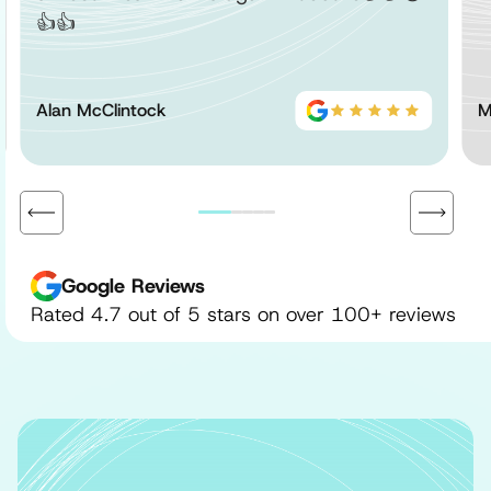
👍👍
Alan McClintock
M
Google Reviews
Rated 4.7 out of 5 stars on over 100+ reviews