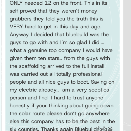
ONLY needed 12 on the front. This in its
self proved that they weren’t money
grabbers they told you the truth this is
VERY hard to get in this day and age.
Anyway I decided that bluebuild was the
guys to go with and I’m so glad I did …
what a genuine top company I would have
given them ten stars… from the guys with
the scaffolding arrived to the full install
was carried out all totally professional
people and all nice guys to boot. Saving on
my electric already…I am a very sceptical
person and find it hard to trust anyone
honestly if your thinking about going down
the solar route please don’t go anywhere
else this company has to be the best in the
six counties. Thanks again Bluebuild👍👍😃