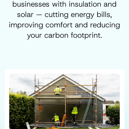
businesses with insulation and
solar — cutting energy bills,
improving comfort and reducing
your carbon footprint.