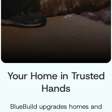
Your Home in Trusted
Hands
BlueBuild upgrades homes and