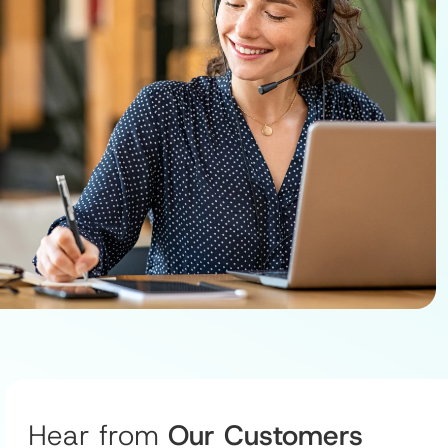
Hear from
Our Customers