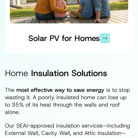
Solar PV for Homes
Home
Insulation Solutions
The
most effective way to save energy
is to stop
wasting it. A poorly insulated home can lose up
to 35% of its heat through the walls and roof
alone.
Our SEAI-approved insulation services—including
External Wall, Cavity Wall, and Attic Insulation—