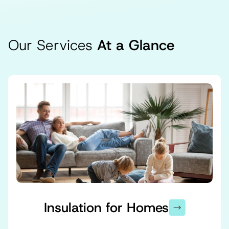
Our Services
At a Glance
Insulation for Homes