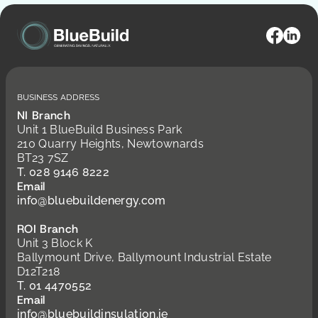
Business Address
NI Branch
Unit 1 BlueBuild Business Park
210 Quarry Heights, Newtownards
BT23 7SZ
T. 028 9146 8222
Email
info@bluebuildenergy.com
ROI Branch
Unit 3 Block K
Ballymount Drive, Ballymount Industrial Estate
D12T218
T. 01 4470552
Email
info@bluebuildinsulation.ie