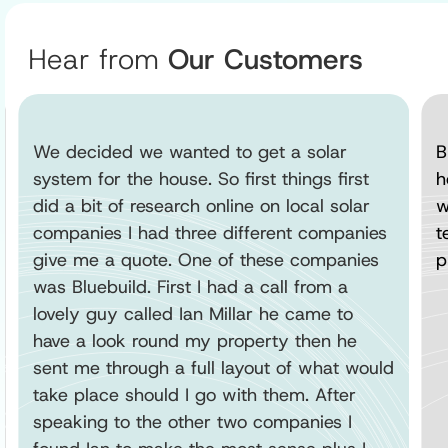
Hear from
Our Customers
We decided we wanted to get a solar
B
system for the house. So first things first
h
did a bit of research online on local solar
w
companies I had three different companies
t
give me a quote. One of these companies
p
was Bluebuild. First I had a call from a
lovely guy called Ian Millar he came to
have a look round my property then he
sent me through a full layout of what would
take place should I go with them. After
speaking to the other two companies I