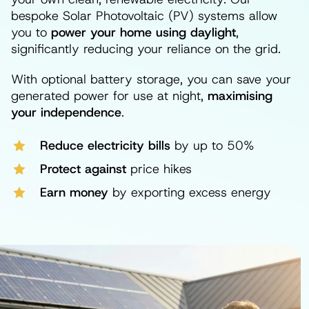
bespoke Solar Photovoltaic (PV) systems allow
you to
power your home using daylight
,
significantly reducing your reliance on the grid.
With optional battery storage, you can save your
generated power for use at night,
maximising
your independence
.
Reduce electricity bills
by up to 50%
Protect against
price hikes
Earn money
by exporting excess energy