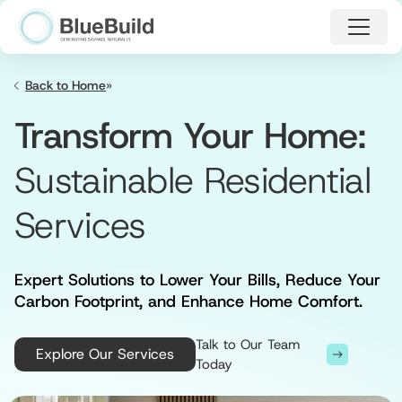
Skip
to
main
content
Home
»
Transform Your Home:
Sustainable Residential
Services
Expert Solutions to Lower Your Bills, Reduce Your
Carbon Footprint, and Enhance Home Comfort.
Talk to Our Team
Explore Our Services
Today