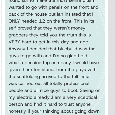
found Ian to make the most sense plus I
wanted to go with panels on the front and
back of the house but Ian insisted that I
ONLY needed 12 on the front. This in its
self proved that they weren’t money
grabbers they told you the truth this is
VERY hard to get in this day and age.
Anyway I decided that bluebuild was the
guys to go with and I’m so glad I did …
what a genuine top company I would have
given them ten stars… from the guys with
the scaffolding arrived to the full install
was carried out all totally professional
people and all nice guys to boot. Saving on
my electric already…I am a very sceptical
person and find it hard to trust anyone
honestly if your thinking about going down