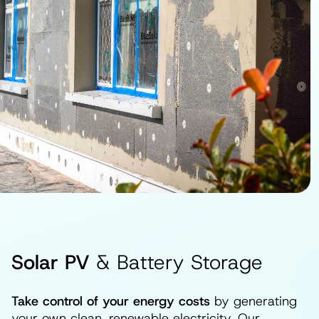
Solar PV
& Battery Storage
Take control of your energy costs
by generating
your own clean, renewable electricity. Our