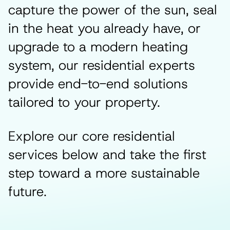
capture the power of the sun, seal
in the heat you already have, or
upgrade to a modern heating
system, our residential experts
provide end-to-end solutions
tailored to your property.
Explore our core residential
services below and take the first
step toward a more sustainable
future.