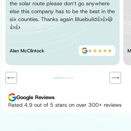
the solar route please don’t go anywhere
else this company has to be the best in the
six counties. Thanks again Bluebuild👍👍😃
👍👍
Alan McClintock
M
Google Reviews
Rated 4.9 out of 5 stars on over 300+ reviews