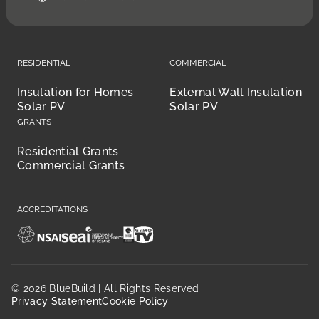
Residential
Commercial
Insulation for Homes
External Wall Insulation
Solar PV
Solar PV
Grants
Residential Grants
Commercial Grants
Accreditations
© 2026 BlueBuild | All Rights Reserved
Privacy Statement
Cookie Policy