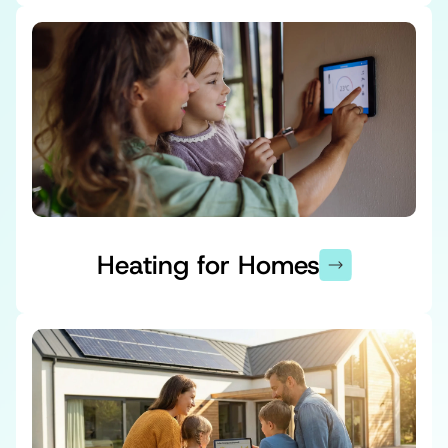
Heating for Homes