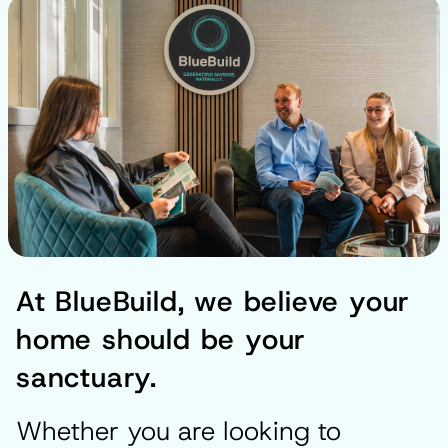
At BlueBuild, we believe your
home should be your
sanctuary.
Whether you are looking to