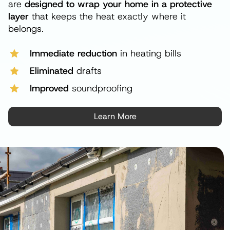
are
designed to wrap your home in a protective
layer
that keeps the heat exactly where it
belongs.
Immediate reduction
in heating bills
Eliminated
drafts
Improved
soundproofing
Learn More